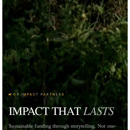
FOR IMPACT PARTNERS
LASTS
IMPACT THAT
Sustainable funding through storytelling. Not one-