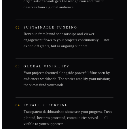
organization's work gets the recognition and trust it
deserves from a global audience.
02
SUSTAINABLE FUNDING
Revenue from brand sponsorships and viewer
engagement flows to your projects continuously — not
as one-off grants, but as ongoing support.
03
GLOBAL VISIBILITY
Your projects featured alongside powerful films seen by
audiences worldwide. The stories amplify your mission;
the views fund your work.
04
IMPACT REPORTING
Transparent dashboards to showcase your progress. Trees
planted, hectares protected, communities served — all
visible to your supporters.