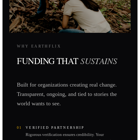
WHY EARTHFLIX
FUNDING THAT
SUSTAINS
Built for organizations creating real change.
Transparent, ongoing, and tied to stories the
world wants to see.
01
VERIFIED PARTNERSHIP
Rigorous verification ensures credibility. Your