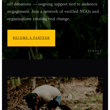
off donations — ongoing support tied to audience
engagement. Join a network of verified NGOs and
organizations creating real change.
BECOME A PARTNER
SCROLL