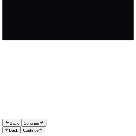
Let's start with your contact 
We'll save your spot so you can resum
CONTACT NAME
*
CONTACT EMAIL
*
PHONE
Back
Continue
Back
Continue