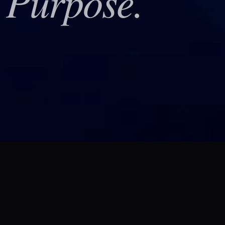
Purpose.
h