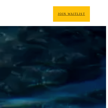
HOW IT WORKS
ABOUT
JOIN WAITLIST