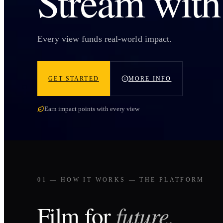
Stream wit
Every view funds real-world impact.
GET STARTED
MORE INFO
Earn impact points with every view
01 — HOW IT WORKS — THE PLATFORM
Film for
future.