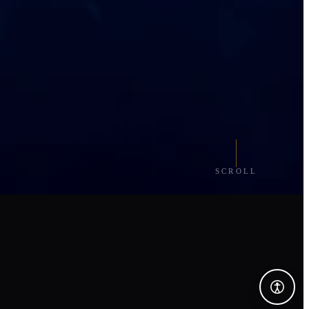
SCROLL