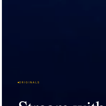
ORIGINALS